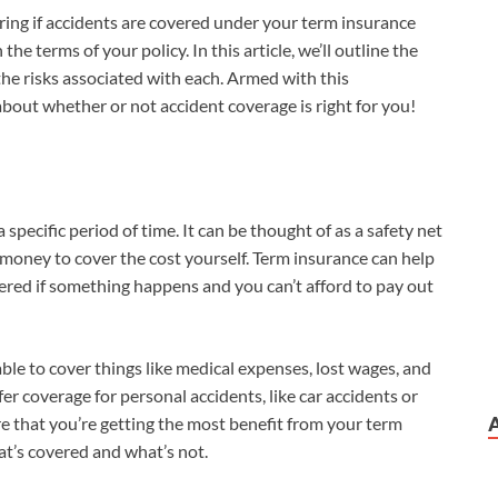
ring if accidents are covered under your term insurance
the terms of your policy. In this article, we’ll outline the
the risks associated with each. Armed with this
bout whether or not accident coverage is right for you!
 specific period of time. It can be thought of as a safety net
money to cover the cost yourself. Term insurance can help
ered if something happens and you can’t afford to pay out
le to cover things like medical expenses, lost wages, and
fer coverage for personal accidents, like car accidents or
re that you’re getting the most benefit from your term
at’s covered and what’s not.