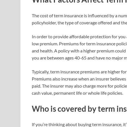
The cost of term insurance is influenced by a numb
policyholder, the type of coverage offered and the
In order to provide affordable protection for you
low premium. Premiums for term insurance policie
and health. A policy with a higher premium could
you are between ages 40-65 and have no major me
Typically, term insurance premiums are higher fo
Premiums also increase when an insurer believes th
paid. The insurer may also charge more for polici
cash value, permanent life or whole life policies.
Who is covered by term in
If you’re thinking about buying term insurance, i