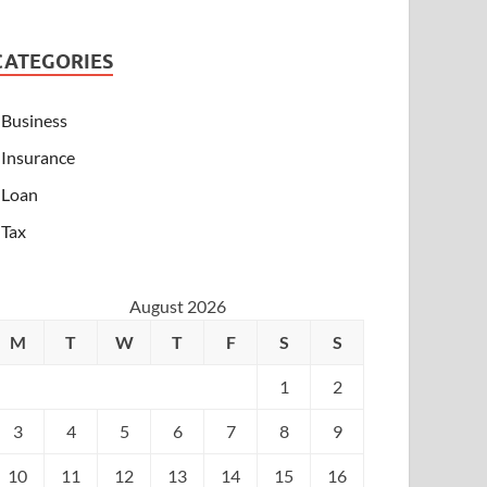
CATEGORIES
Business
Insurance
Loan
Tax
August 2026
M
T
W
T
F
S
S
1
2
3
4
5
6
7
8
9
10
11
12
13
14
15
16