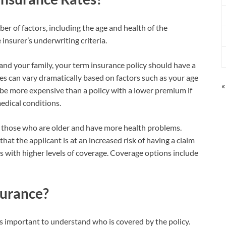
er of factors, including the age and health of the
 insurer’s underwriting criteria.
 and your family, your term insurance policy should have a
s can vary dramatically based on factors such as your age
«
 be more expensive than a policy with a lower premium if
dical conditions.
r those who are older and have more health problems.
at the applicant is at an increased risk of having a claim
es with higher levels of coverage. Coverage options include
surance?
t’s important to understand who is covered by the policy.