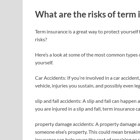
What are the risks of term
Term insurance is a great way to protect yourself 
risks?
Here’s a look at some of the most common types 
yourself.
Car Accidents: If you’re involved in a car accide
vehicle, injuries you sustain, and possibly even leg
slip and fall accidents: A slip and fall can happen
you are injured in a slip and fall, term insurance
property damage accidents: A property damage 
someone else’s property. This could mean breakin
insurance can help cover the cost of repairing or