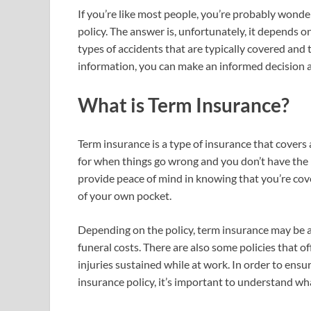
If you’re like most people, you’re probably wonde
policy. The answer is, unfortunately, it depends on 
types of accidents that are typically covered and 
information, you can make an informed decision a
What is Term Insurance?
Term insurance is a type of insurance that covers a
for when things go wrong and you don’t have the 
provide peace of mind in knowing that you’re cov
of your own pocket.
Depending on the policy, term insurance may be ab
funeral costs. There are also some policies that of
injuries sustained while at work. In order to ensu
insurance policy, it’s important to understand wh