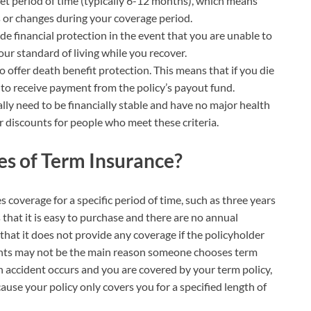
set period of time (typically 6-12 months), which means
 or changes during your coverage period.
ide financial protection in the event that you are unable to
our standard of living while you recover.
 offer death benefit protection. This means that if you die
e to receive payment from the policy’s payout fund.
ally need to be financially stable and have no major health
r discounts for people who meet these criteria.
s of Term Insurance?
s coverage for a specific period of time, such as three years
 that it is easy to purchase and there are no annual
hat it does not provide any coverage if the policyholder
ents may not be the main reason someone chooses term
an accident occurs and you are covered by your term policy,
se your policy only covers you for a specified length of