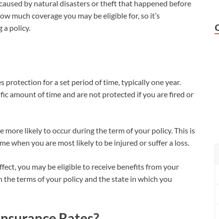
aused by natural disasters or theft that happened before
how much coverage you may be eligible for, so it’s
 a policy.
 protection for a set period of time, typically one year.
fic amount of time and are not protected if you are fired or
more likely to occur during the term of your policy. This is
e when you are most likely to be injured or suffer a loss.
effect, you may be eligible to receive benefits from your
n the terms of your policy and the state in which you
Insurance Rates?