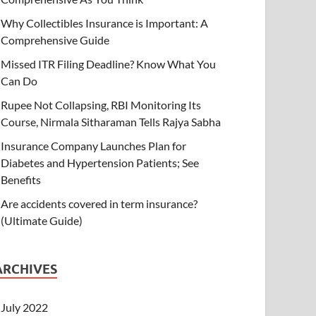
Why Collectibles Insurance is Important: A
Comprehensive Guide
Missed ITR Filing Deadline? Know What You
Can Do
Rupee Not Collapsing, RBI Monitoring Its
Course, Nirmala Sitharaman Tells Rajya Sabha
Insurance Company Launches Plan for
Diabetes and Hypertension Patients; See
Benefits
Are accidents covered in term insurance?
(Ultimate Guide)
ARCHIVES
July 2022