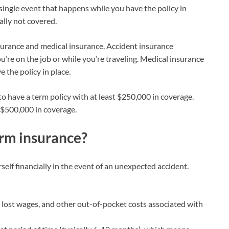
single event that happens while you have the policy in
ally not covered.
surance and medical insurance. Accident insurance
’re on the job or while you’re traveling. Medical insurance
 the policy in place.
to have a term policy with at least $250,000 in coverage.
 $500,000 in coverage.
erm insurance?
elf financially in the event of an unexpected accident.
 lost wages, and other out-of-pocket costs associated with