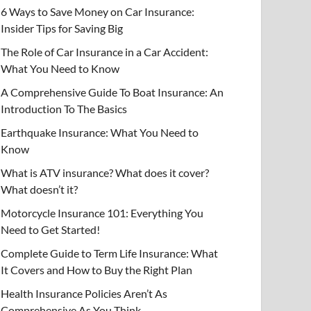
6 Ways to Save Money on Car Insurance:
Insider Tips for Saving Big
The Role of Car Insurance in a Car Accident:
What You Need to Know
A Comprehensive Guide To Boat Insurance: An
Introduction To The Basics
Earthquake Insurance: What You Need to
Know
What is ATV insurance? What does it cover?
What doesn’t it?
Motorcycle Insurance 101: Everything You
Need to Get Started!
Complete Guide to Term Life Insurance: What
It Covers and How to Buy the Right Plan
Health Insurance Policies Aren’t As
Comprehensive As You Think