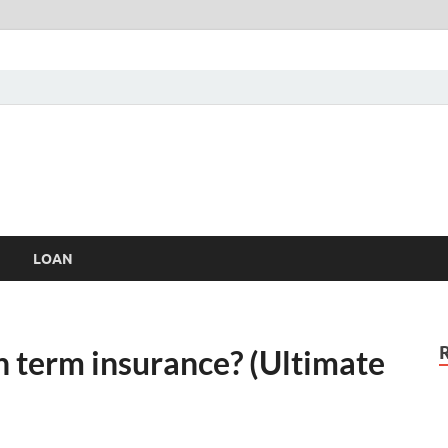
LOAN
n term insurance? (Ultimate