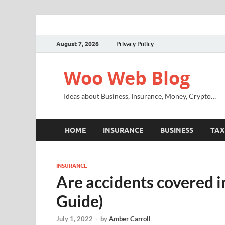
August 7, 2026
Privacy Policy
Woo Web Blog
Ideas about Business, Insurance, Money, Crypto…
HOME
INSURANCE
BUSINESS
TAX
INSURANCE
Are accidents covered i
Guide)
July 1, 2022
-
by
Amber Carroll