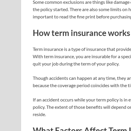
Some common exclusions are things like damage c
the policy started. There are also some limits on 
important to read the fine print before purchasing
How term insurance works
Term insurance is a type of insurance that provides
With term insurance, you are insurable for a speci
quit your job during the term of your policy.
Though accidents can happen at any time, they are 
because the coverage period coincides with the tim
If an accident occurs while your term policy is in 
policy. The extent of those benefits will depend o
reside.
What Factors Affect Term 