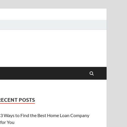
RECENT POSTS
3 Ways to Find the Best Home Loan Company
for You