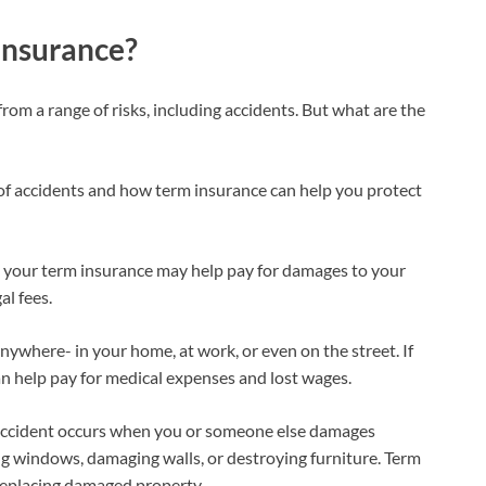
 insurance?
from a range of risks, including accidents. But what are the
of accidents and how term insurance can help you protect
nt, your term insurance may help pay for damages to your
al fees.
 anywhere- in your home, at work, or even on the street. If
 can help pay for medical expenses and lost wages.
accident occurs when you or someone else damages
g windows, damaging walls, or destroying furniture. Term
 replacing damaged property.