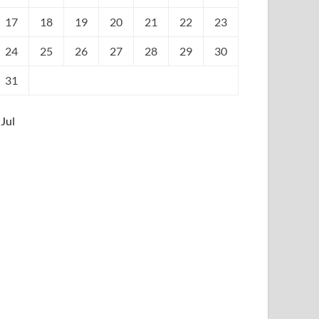
17
18
19
20
21
22
23
24
25
26
27
28
29
30
31
 Jul