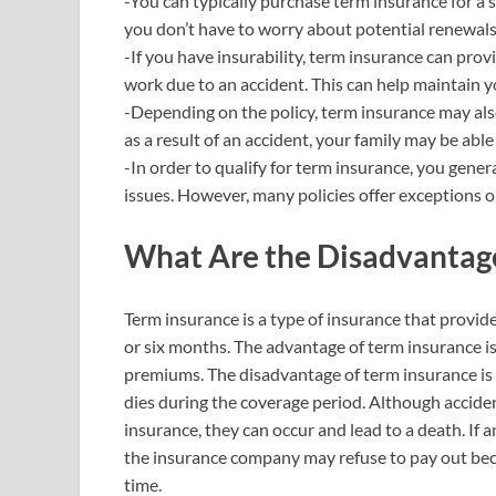
-You can typically purchase term insurance for a 
you don’t have to worry about potential renewals
-If you have insurability, term insurance can prov
work due to an accident. This can help maintain y
-Depending on the policy, term insurance may also
as a result of an accident, your family may be abl
-In order to qualify for term insurance, you gener
issues. However, many policies offer exceptions o
What Are the Disadvantage
Term insurance is a type of insurance that provide
or six months. The advantage of term insurance is
premiums. The disadvantage of term insurance is t
dies during the coverage period. Although accid
insurance, they can occur and lead to a death. If 
the insurance company may refuse to pay out becau
time.