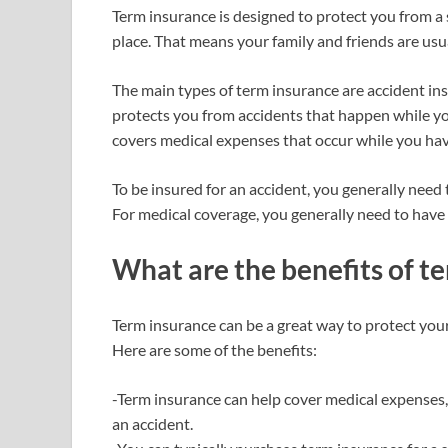
Term insurance is designed to protect you from a 
place. That means your family and friends are usu
The main types of term insurance are accident in
protects you from accidents that happen while you
covers medical expenses that occur while you have
To be insured for an accident, you generally need 
For medical coverage, you generally need to have
What are the benefits of t
Term insurance can be a great way to protect yours
Here are some of the benefits:
-Term insurance can help cover medical expenses,
an accident.